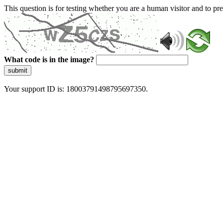
This question is for testing whether you are a human visitor and to 
What code is in the image?
submit
Your support ID is: 18003791498795697350.