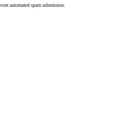
prevent automated spam submission.