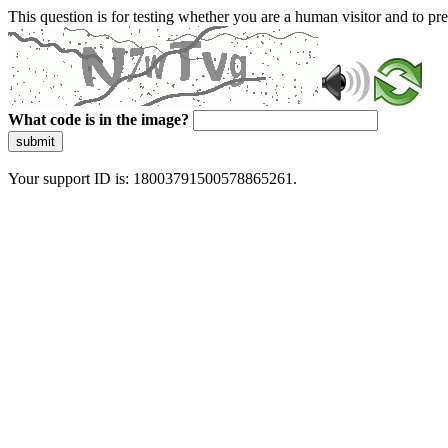
This question is for testing whether you are a human visitor and to 
What code is in the image?
submit
Your support ID is: 18003791500578865261.