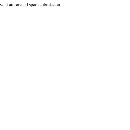
prevent automated spam submission.