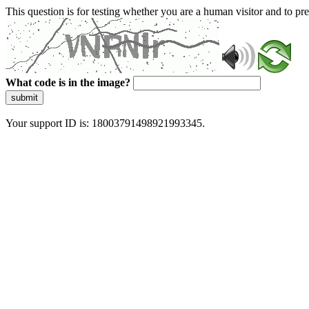
This question is for testing whether you are a human visitor and to 
What code is in the image?
submit
Your support ID is: 18003791498921993345.