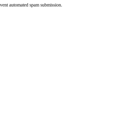
prevent automated spam submission.