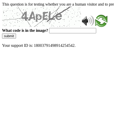
This question is for testing whether you are a human visitor and to 
What code is in the image?
submit
Your support ID is: 18003791498914254542.