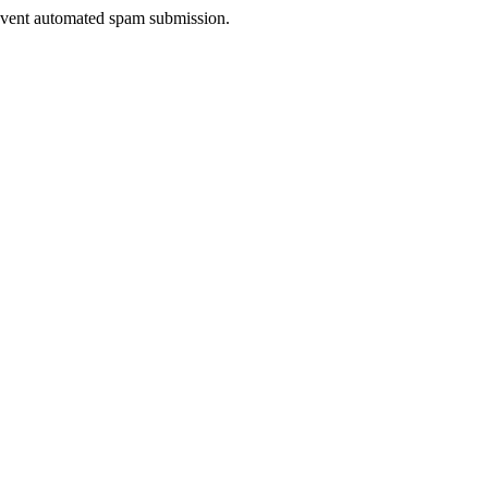
prevent automated spam submission.