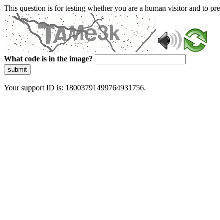
This question is for testing whether you are a human visitor and to 
What code is in the image?
submit
Your support ID is: 18003791499764931756.