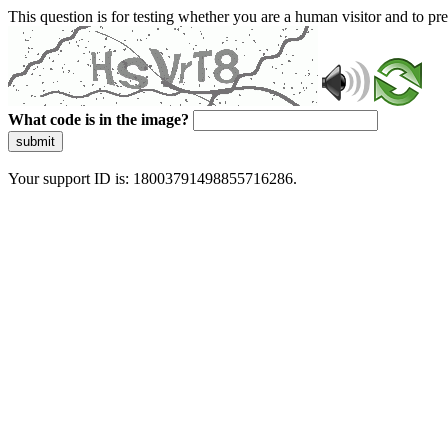
This question is for testing whether you are a human visitor and to 
What code is in the image?
submit
Your support ID is: 18003791498855716286.