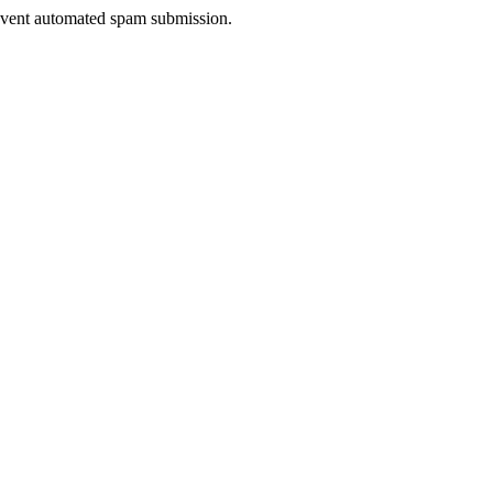
prevent automated spam submission.