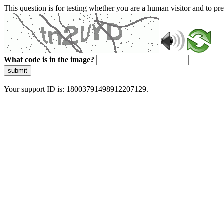
This question is for testing whether you are a human visitor and to 
What code is in the image?
submit
Your support ID is: 18003791498912207129.