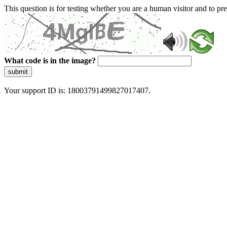
This question is for testing whether you are a human visitor and to 
What code is in the image?
submit
Your support ID is: 18003791499827017407.