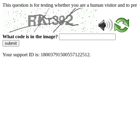
This question is for testing whether you are a human visitor and to 
What code is in the image?
submit
Your support ID is: 18003791500557122512.