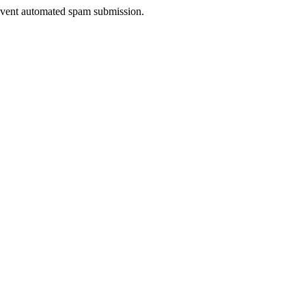
prevent automated spam submission.