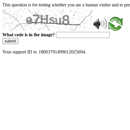
This question is for testing whether you are a human visitor and to 
What code is in the image?
submit
Your support ID is: 18003791499012025694.