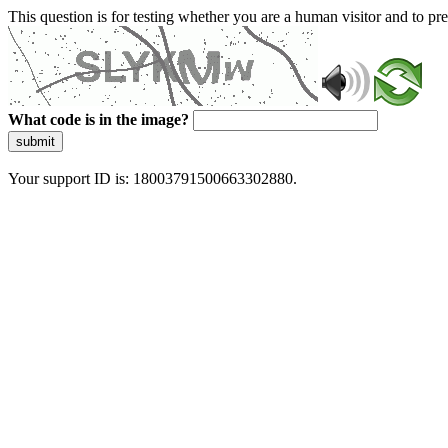
This question is for testing whether you are a human visitor and to 
What code is in the image?
submit
Your support ID is: 18003791500663302880.