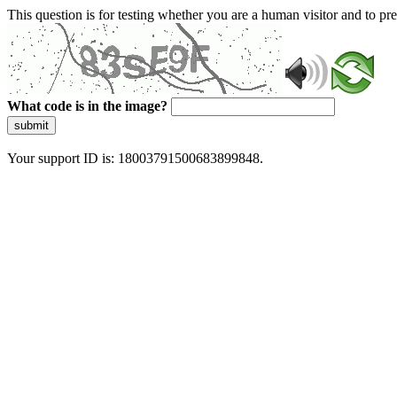
This question is for testing whether you are a human visitor and to 
What code is in the image?
submit
Your support ID is: 18003791500683899848.