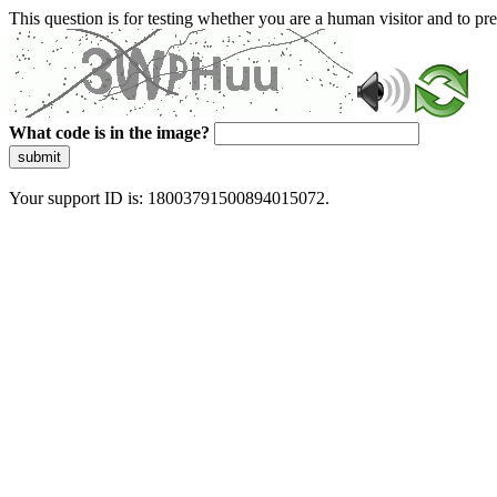
This question is for testing whether you are a human visitor and to 
What code is in the image?
submit
Your support ID is: 18003791500894015072.