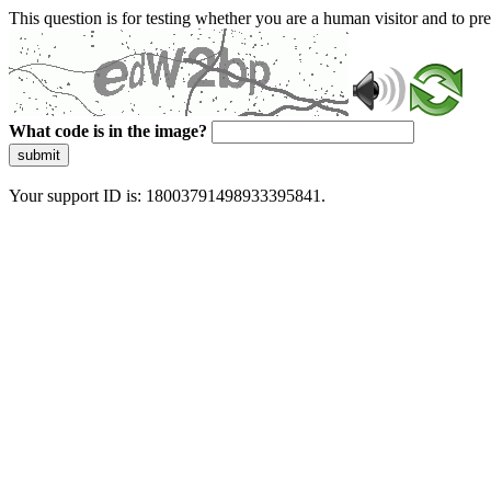
This question is for testing whether you are a human visitor and to 
What code is in the image?
submit
Your support ID is: 18003791498933395841.