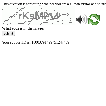
This question is for testing whether you are a human visitor and to 
What code is in the image?
submit
Your support ID is: 18003791499751247439.