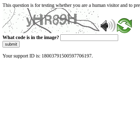
This question is for testing whether you are a human visitor and to 
What code is in the image?
submit
Your support ID is: 18003791500597706197.