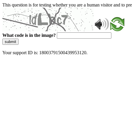
This question is for testing whether you are a human visitor and to 
What code is in the image?
submit
Your support ID is: 18003791500439953120.