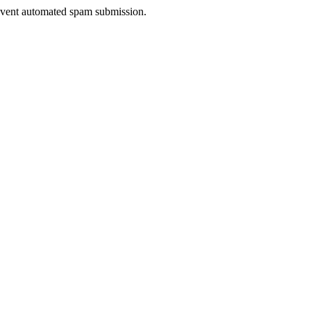
prevent automated spam submission.