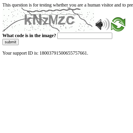
This question is for testing whether you are a human visitor and to 
What code is in the image?
submit
Your support ID is: 18003791500655757661.