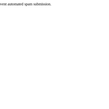
prevent automated spam submission.