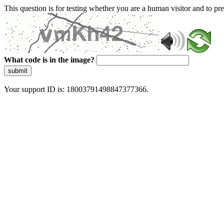
This question is for testing whether you are a human visitor and to 
What code is in the image?
submit
Your support ID is: 18003791498847377366.