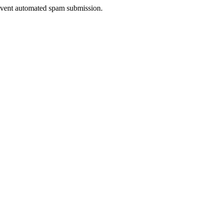
prevent automated spam submission.