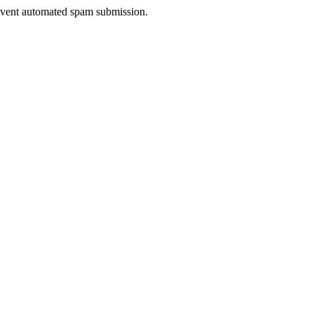
prevent automated spam submission.