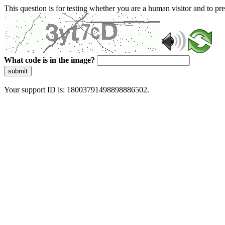
This question is for testing whether you are a human visitor and to 
What code is in the image?
submit
Your support ID is: 18003791498898886502.