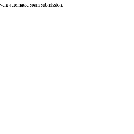
prevent automated spam submission.