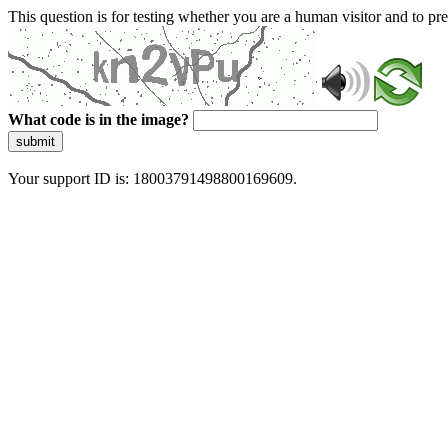
This question is for testing whether you are a human visitor and to 
What code is in the image?
submit
Your support ID is: 18003791498800169609.