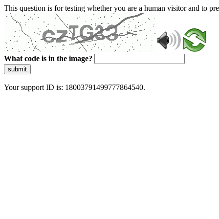
This question is for testing whether you are a human visitor and to 
What code is in the image?
submit
Your support ID is: 18003791499777864540.