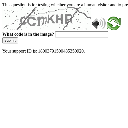
This question is for testing whether you are a human visitor and to 
What code is in the image?
submit
Your support ID is: 18003791500485350920.