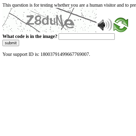
This question is for testing whether you are a human visitor and to 
What code is in the image?
submit
Your support ID is: 18003791499667769007.