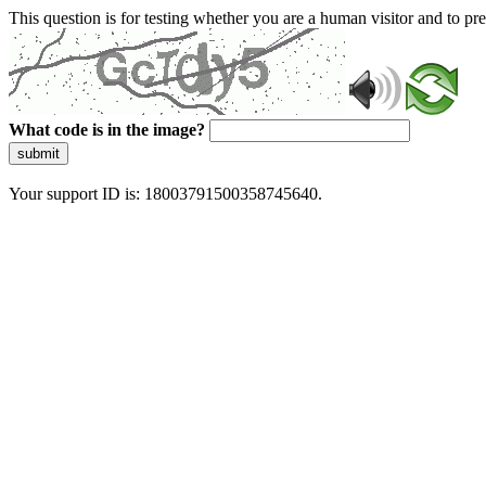
This question is for testing whether you are a human visitor and to 
What code is in the image?
submit
Your support ID is: 18003791500358745640.