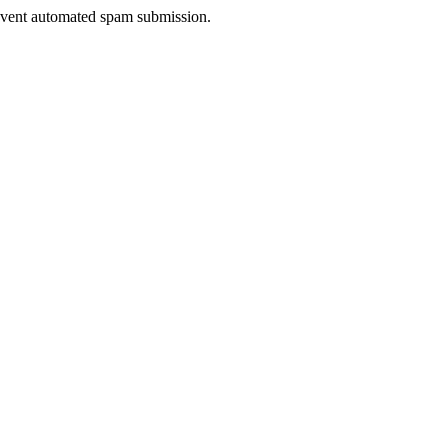
prevent automated spam submission.