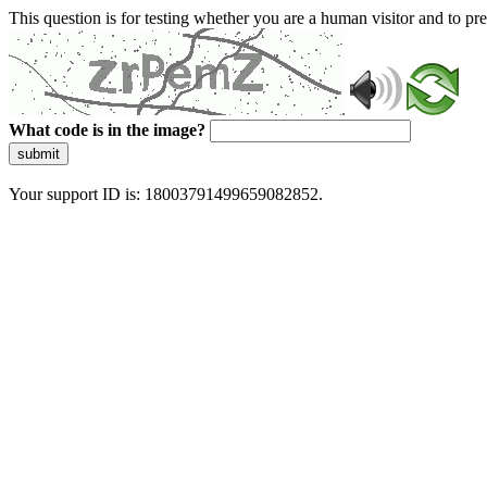
This question is for testing whether you are a human visitor and to 
What code is in the image?
submit
Your support ID is: 18003791499659082852.