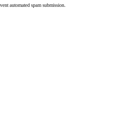
prevent automated spam submission.