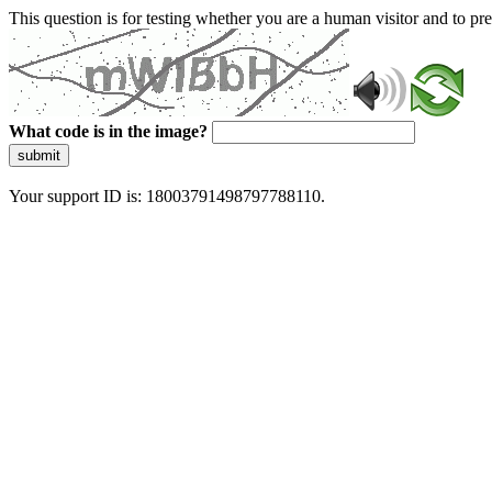
This question is for testing whether you are a human visitor and to 
What code is in the image?
submit
Your support ID is: 18003791498797788110.