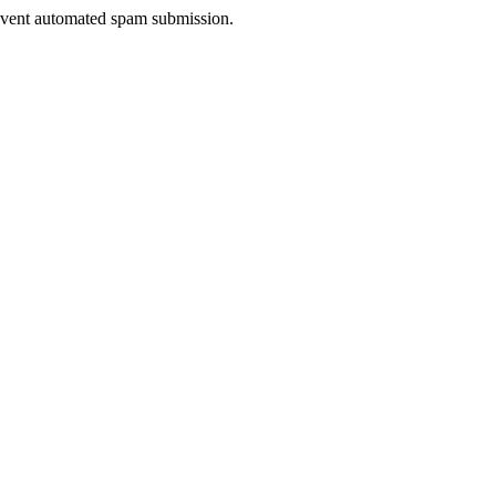
prevent automated spam submission.