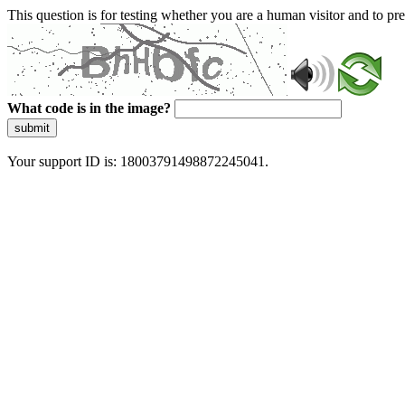
This question is for testing whether you are a human visitor and to 
What code is in the image?
submit
Your support ID is: 18003791498872245041.