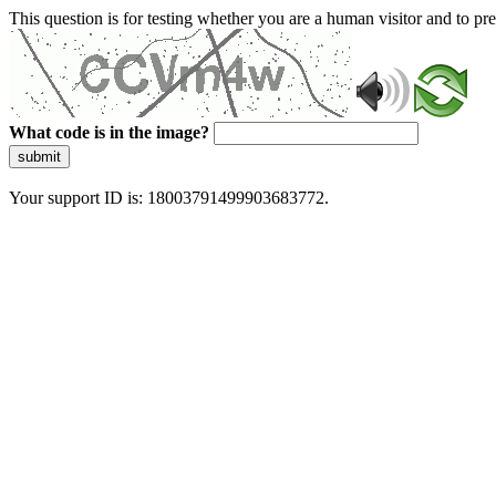
This question is for testing whether you are a human visitor and to 
What code is in the image?
submit
Your support ID is: 18003791499903683772.