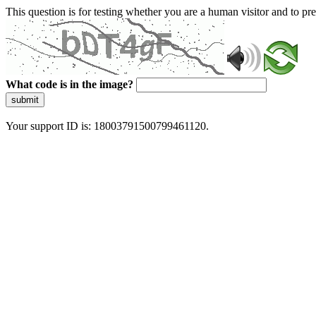
This question is for testing whether you are a human visitor and to 
What code is in the image?
submit
Your support ID is: 18003791500799461120.