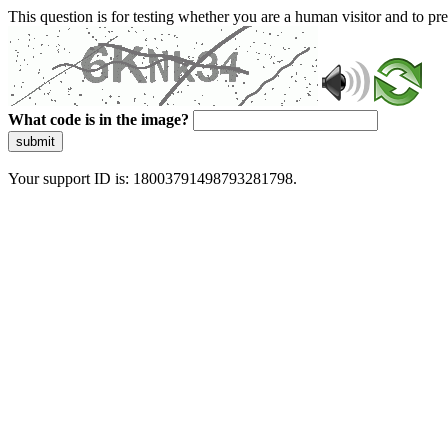
This question is for testing whether you are a human visitor and to 
What code is in the image?
submit
Your support ID is: 18003791498793281798.