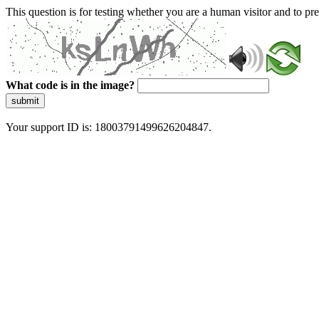
This question is for testing whether you are a human visitor and to 
What code is in the image?
submit
Your support ID is: 18003791499626204847.