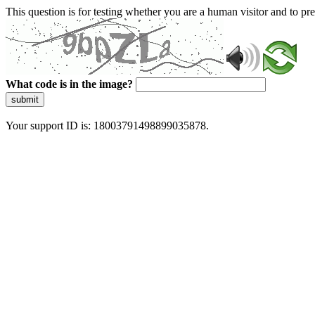
This question is for testing whether you are a human visitor and to 
What code is in the image?
submit
Your support ID is: 18003791498899035878.