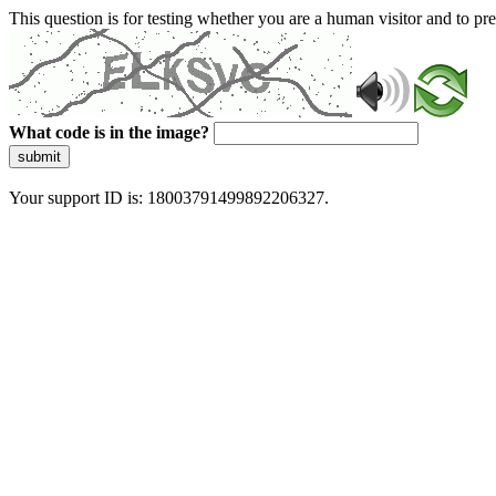
This question is for testing whether you are a human visitor and to 
What code is in the image?
submit
Your support ID is: 18003791499892206327.