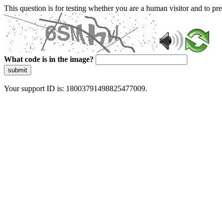
This question is for testing whether you are a human visitor and to 
What code is in the image?
submit
Your support ID is: 18003791498825477009.