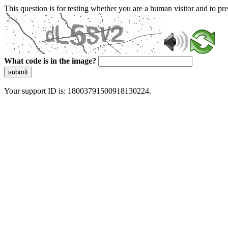
This question is for testing whether you are a human visitor and to 
What code is in the image?
submit
Your support ID is: 18003791500918130224.