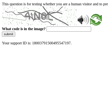
This question is for testing whether you are a human visitor and to 
What code is in the image?
submit
Your support ID is: 18003791500495547197.