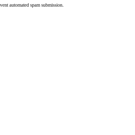
prevent automated spam submission.