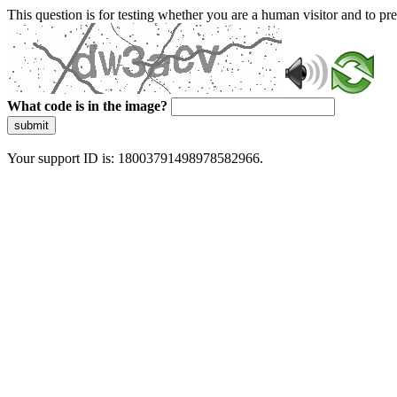
This question is for testing whether you are a human visitor and to 
What code is in the image?
submit
Your support ID is: 18003791498978582966.