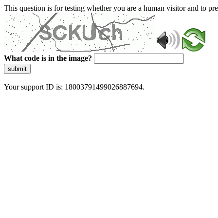
This question is for testing whether you are a human visitor and to 
What code is in the image?
submit
Your support ID is: 18003791499026887694.