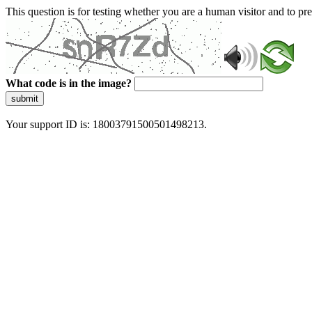
This question is for testing whether you are a human visitor and to 
What code is in the image?
submit
Your support ID is: 18003791500501498213.