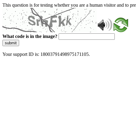
This question is for testing whether you are a human visitor and to 
What code is in the image?
submit
Your support ID is: 18003791498975171105.