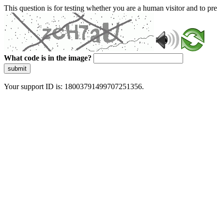
This question is for testing whether you are a human visitor and to 
What code is in the image?
submit
Your support ID is: 18003791499707251356.