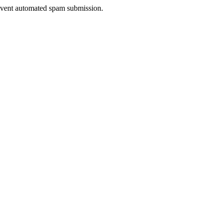
prevent automated spam submission.