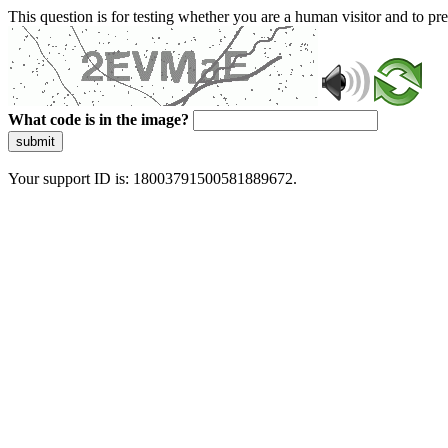
This question is for testing whether you are a human visitor and to 
What code is in the image?
submit
Your support ID is: 18003791500581889672.