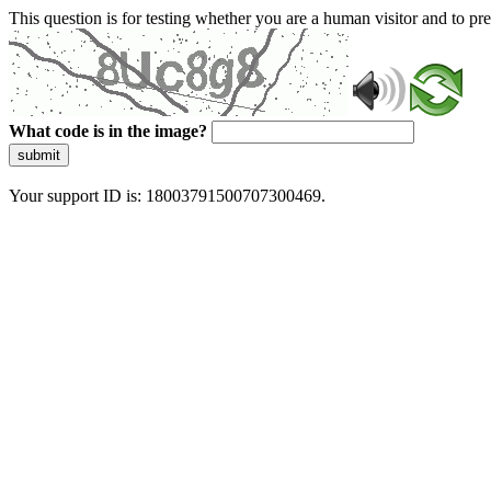
This question is for testing whether you are a human visitor and to 
What code is in the image?
submit
Your support ID is: 18003791500707300469.