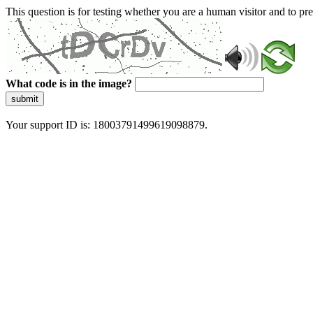
This question is for testing whether you are a human visitor and to 
What code is in the image?
submit
Your support ID is: 18003791499619098879.