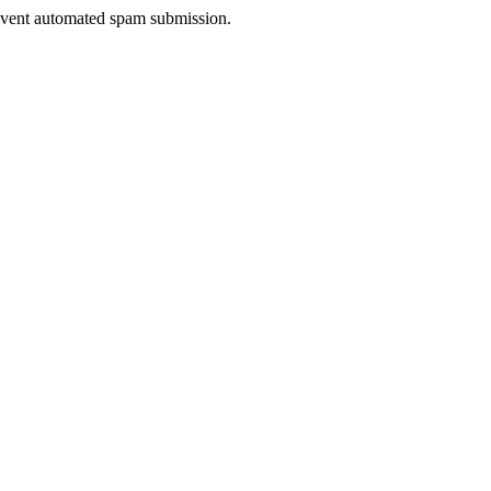
prevent automated spam submission.