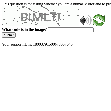
This question is for testing whether you are a human visitor and to 
What code is in the image?
submit
Your support ID is: 18003791500678057645.