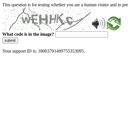
This question is for testing whether you are a human visitor and to 
What code is in the image?
submit
Your support ID is: 18003791499755353095.