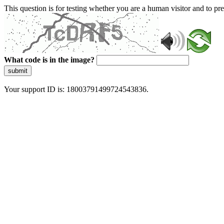
This question is for testing whether you are a human visitor and to 
What code is in the image?
submit
Your support ID is: 18003791499724543836.