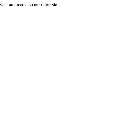
prevent automated spam submission.