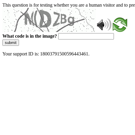
This question is for testing whether you are a human visitor and to 
What code is in the image?
submit
Your support ID is: 18003791500596443461.