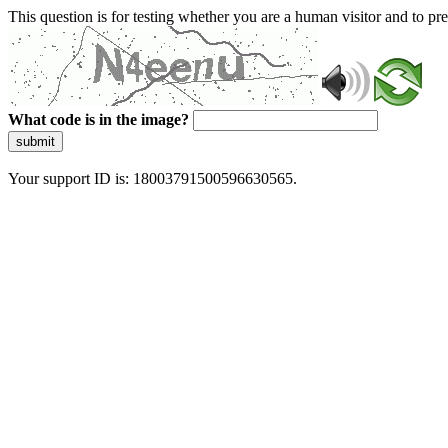
This question is for testing whether you are a human visitor and to 
What code is in the image?
submit
Your support ID is: 18003791500596630565.